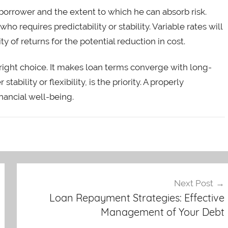
borrower and the extent to which he can absorb risk.
who requires predictability or stability. Variable rates will
ty of returns for the potential reduction in cost.
e right choice. It makes loan terms converge with long-
ability or flexibility, is the priority. A properly
nancial well-being.
Next Post
Loan Repayment Strategies: Effective
Management of Your Debt