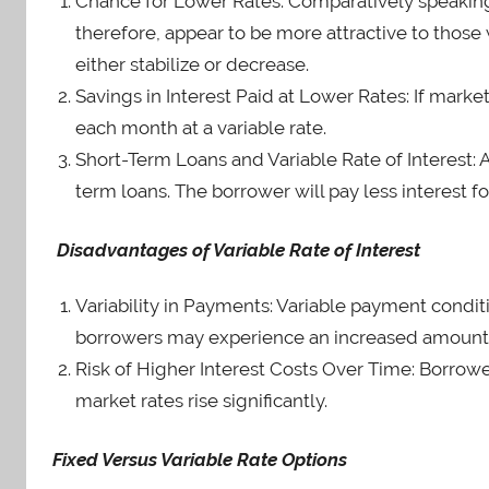
Chance for Lower Rates: Comparatively speaking, v
therefore, appear to be more attractive to those 
either stabilize or decrease.
Savings in Interest Paid at Lower Rates: If marke
each month at a variable rate.
Short-Term Loans and Variable Rate of Interest: A 
term loans. The borrower will pay less interest for
Disadvantages of Variable Rate of Interest
Variability in Payments: Variable payment conditi
borrowers may experience an increased amount o
Risk of Higher Interest Costs Over Time: Borrow
market rates rise significantly.
Fixed Versus Variable Rate Options