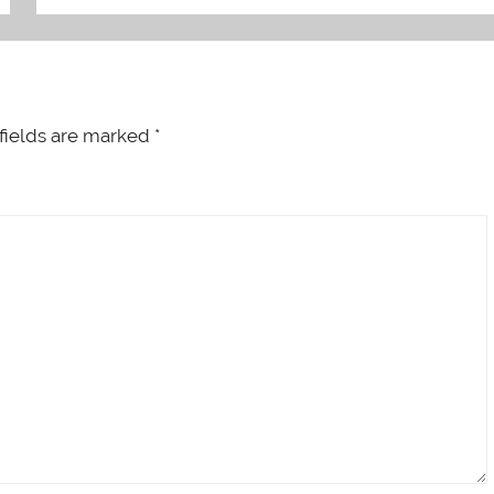
fields are marked
*