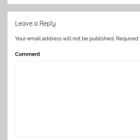
Leave a Reply
Your email address will not be published.
Required 
Comment