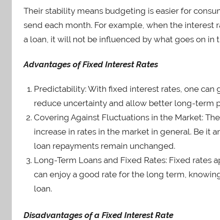
Their stability means budgeting is easier for co
send each month. For example, when the interest ra
a loan, it will not be influenced by what goes on in
Advantages of Fixed Interest Rates
Predictability: With fixed interest rates, one c
reduce uncertainty and allow better long-term p
Covering Against Fluctuations in the Market: The
increase in rates in the market in general. Be i
loan repayments remain unchanged.
Long-Term Loans and Fixed Rates: Fixed rates a
can enjoy a good rate for the long term, knowing 
loan.
Disadvantages of a Fixed Interest Rate