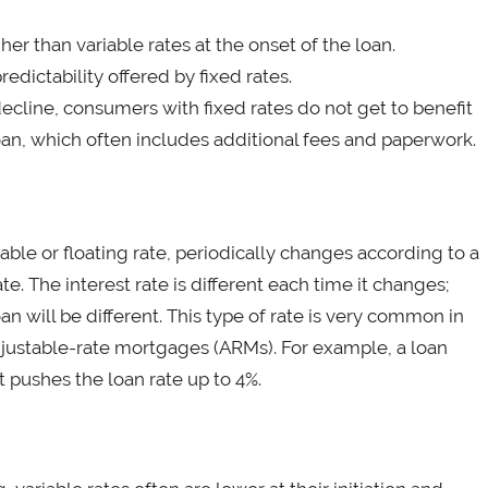
her than variable rates at the onset of the loan.
dictability offered by fixed rates.
ecline, consumers with fixed rates do not get to benefit
oan, which often includes additional fees and paperwork.
stable or floating rate, periodically changes according to a
 The interest rate is different each time it changes;
n will be different. This type of rate is very common in
adjustable-rate mortgages (ARMs). For example, a loan
t pushes the loan rate up to 4%.