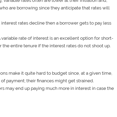
ariable rates often are lower at their initiation and,
who are borrowing since they anticipate that rates will
t interest rates decline then a borrower gets to pay less
variable rate of interest is an excellent option for short-
 the entire tenure if the interest rates do not shoot up.
ons make it quite hard to budget since, at a given time,
f payment; their finances might get strained.
ers may end up paying much more in interest in case the