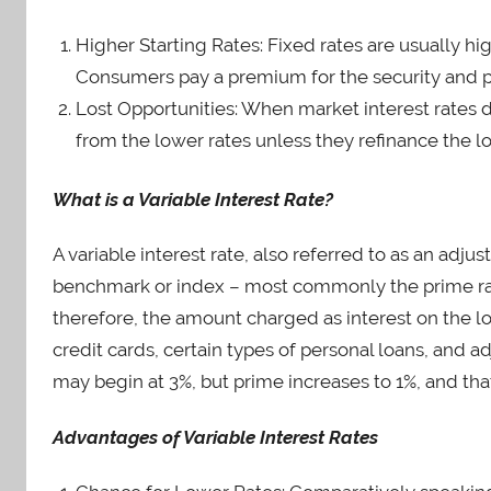
Higher Starting Rates: Fixed rates are usually hig
Consumers pay a premium for the security and pre
Lost Opportunities: When market interest rates d
from the lower rates unless they refinance the l
What is a Variable Interest Rate?
A variable interest rate, also referred to as an adju
benchmark or index – most commonly the prime rate.
therefore, the amount charged as interest on the loa
credit cards, certain types of personal loans, and 
may begin at 3%, but prime increases to 1%, and tha
Advantages of Variable Interest Rates