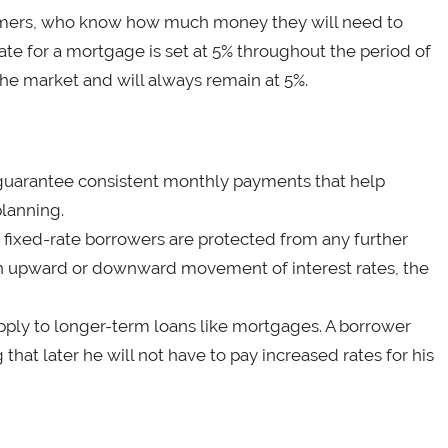
nsumers, who know how much money they will need to
te for a mortgage is set at 5% throughout the period of
 the market and will always remain at 5%.
an guarantee consistent monthly payments that help
lanning.
 fixed-rate borrowers are protected from any further
t an upward or downward movement of interest rates, the
pply to longer-term loans like mortgages. A borrower
that later he will not have to pay increased rates for his