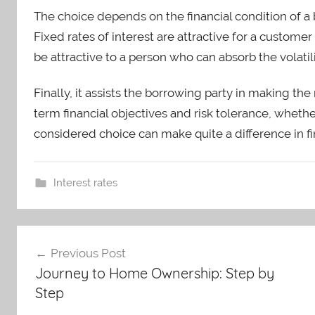
The choice depends on the financial condition of a 
Fixed rates of interest are attractive for a customer 
be attractive to a person who can absorb the volatili
Finally, it assists the borrowing party in making th
term financial objectives and risk tolerance, whether st
considered choice can make quite a difference in fi
Interest rates
Post
Previous Post
Journey to Home Ownership: Step by
navigation
Step