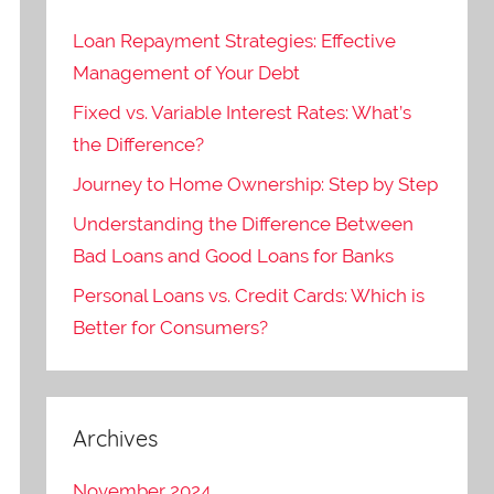
Loan Repayment Strategies: Effective
Management of Your Debt
Fixed vs. Variable Interest Rates: What’s
the Difference?
Journey to Home Ownership: Step by Step
Understanding the Difference Between
Bad Loans and Good Loans for Banks
Personal Loans vs. Credit Cards: Which is
Better for Consumers?
Archives
November 2024