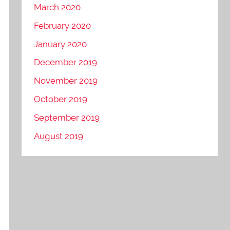
March 2020
February 2020
January 2020
December 2019
November 2019
October 2019
September 2019
August 2019