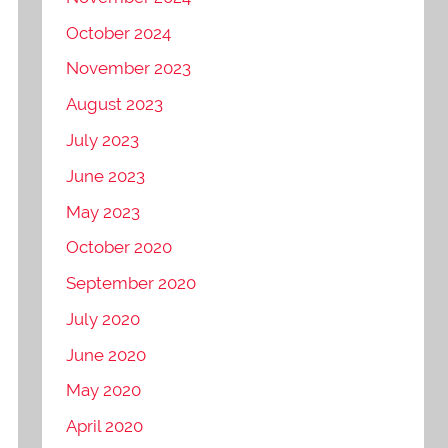
October 2024
November 2023
August 2023
July 2023
June 2023
May 2023
October 2020
September 2020
July 2020
June 2020
May 2020
April 2020