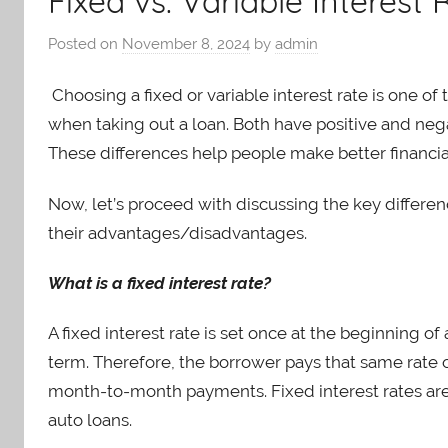
Fixed vs. Variable Interest
Posted on
November 8, 2024
by
admin
Choosing a fixed or variable interest rate is one 
when taking out a loan. Both have positive and neg
These differences help people make better financia
Now, let’s proceed with discussing the key differen
their advantages/disadvantages.
What is a fixed interest rate?
A fixed interest rate is set once at the beginning o
term. Therefore, the borrower pays that same rate 
month-to-month payments. Fixed interest rates ar
auto loans.