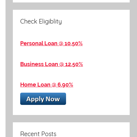
Check Eligiblity
Personal Loan @ 10.50%
Business Loan @ 12.50%
Home Loan @ 6.90%
Recent Posts