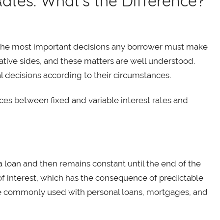
 Rates: What’s the Difference?
of the most important decisions any borrower must make
ative sides, and these matters are well understood.
l decisions according to their circumstances.
ces between fixed and variable interest rates and
f a loan and then remains constant until the end of the
of interest, which has the consequence of predictable
e commonly used with personal loans, mortgages, and