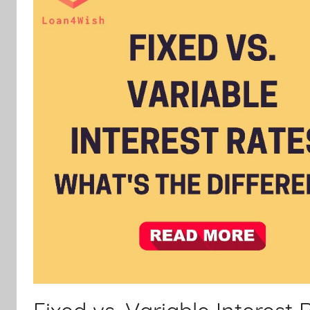
Personal
Loan
|
Financial
Services.