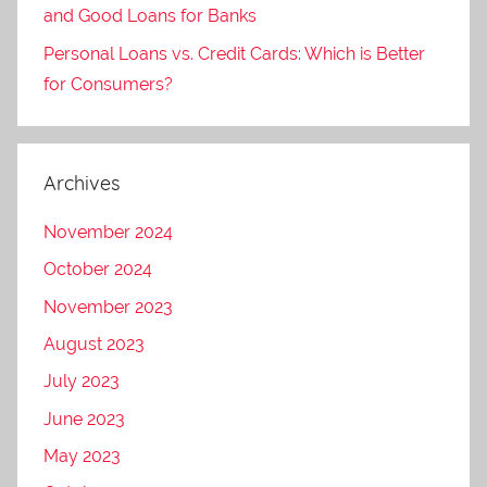
and Good Loans for Banks
Personal Loans vs. Credit Cards: Which is Better
for Consumers?
Archives
November 2024
October 2024
November 2023
August 2023
July 2023
June 2023
May 2023