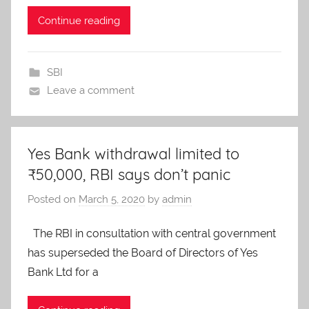
Continue reading
SBI
Leave a comment
Yes Bank withdrawal limited to
₹50,000, RBI says don’t panic
Posted on
March 5, 2020
by
admin
The RBI in consultation with central government
has superseded the Board of Directors of Yes
Bank Ltd for a