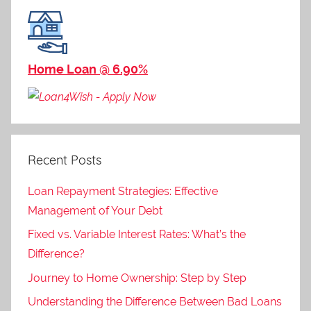
Home Loan @ 6.90%
Recent Posts
Loan Repayment Strategies: Effective
Management of Your Debt
Fixed vs. Variable Interest Rates: What’s the
Difference?
Journey to Home Ownership: Step by Step
Understanding the Difference Between Bad Loans