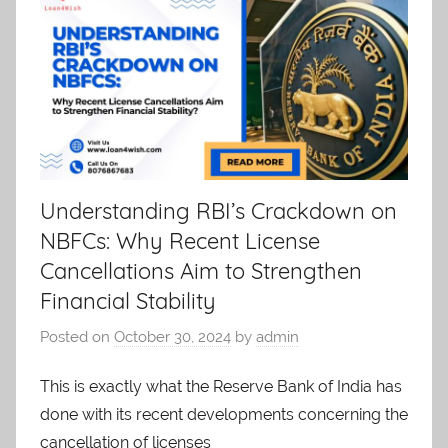
Understanding RBI’s Crackdown on
NBFCs: Why Recent License
Cancellations Aim to Strengthen
Financial Stability
Posted on
October 30, 2024
by
admin
This is exactly what the Reserve Bank of India has
done with its recent developments concerning the
cancellation of licenses