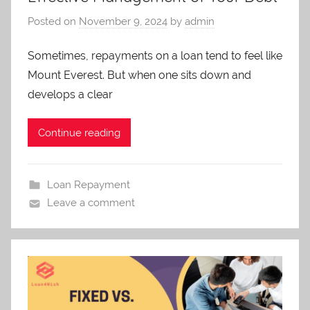
Services.
Posted on
November 9, 2024
by
admin
Sometimes, repayments on a loan tend to feel like
Mount Everest. But when one sits down and
develops a clear
Continue reading
Loan Repayment
Leave a comment