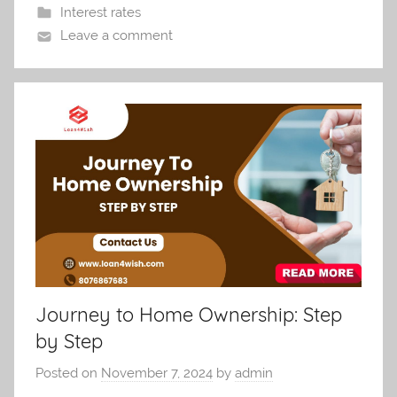
Interest rates
Leave a comment
Journey to Home Ownership: Step
by Step
Posted on
November 7, 2024
by
admin