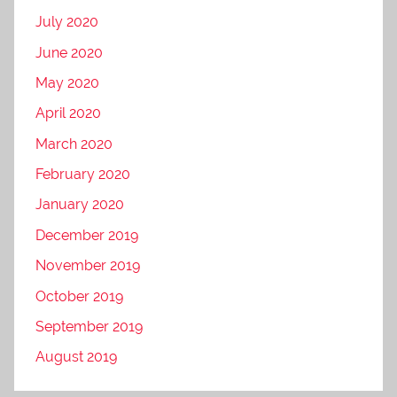
July 2020
June 2020
May 2020
April 2020
March 2020
February 2020
January 2020
December 2019
November 2019
October 2019
September 2019
August 2019