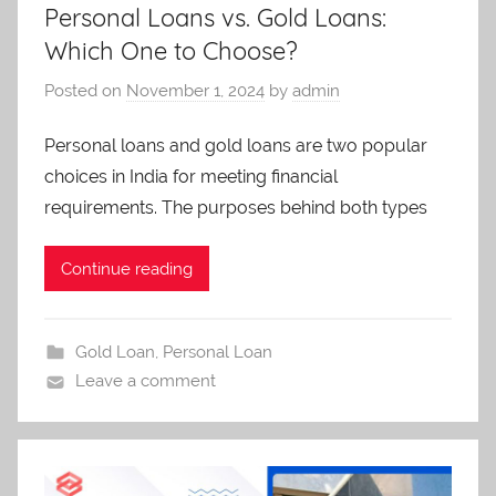
Personal Loans vs. Gold Loans:
Which One to Choose?
Posted on
November 1, 2024
by
admin
Personal loans and gold loans are two popular
choices in India for meeting financial
requirements. The purposes behind both types
Continue reading
Gold Loan
,
Personal Loan
Leave a comment