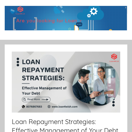
Skip
to
content
Loan4Wish
Best
Personal
|
loan
Best
Personal
Loan
|
Loan Repayment Strategies:
Financial
Effective Management of Your Debt