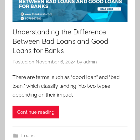
Understanding the Difference
Between Bad Loans and Good
Loans for Banks
Posted on
November 6, 2024
by
admin
There are terms, such as “good loan” and “bad
loan,” which classify lending into two types
depending on their impact
Continue reading
Loans