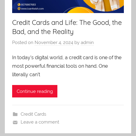
Credit Cards and Life: The Good, the
Bad, and the Reality
Posted on
November 4, 2024
by
admin
In today’s digital world, a credit card is one of the
most powerful financial tools on hand. One
literally can’t
Continue reading
Credit Cards
Leave a comment