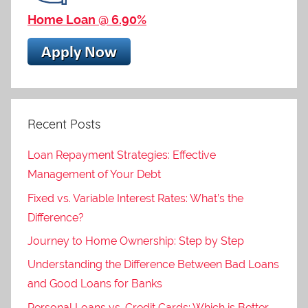
Home Loan @ 6.90%
Recent Posts
Loan Repayment Strategies: Effective
Management of Your Debt
Fixed vs. Variable Interest Rates: What’s the
Difference?
Journey to Home Ownership: Step by Step
Understanding the Difference Between Bad Loans
and Good Loans for Banks
Personal Loans vs. Credit Cards: Which is Better