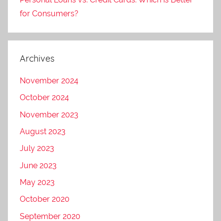
for Consumers?
Archives
November 2024
October 2024
November 2023
August 2023
July 2023
June 2023
May 2023
October 2020
September 2020