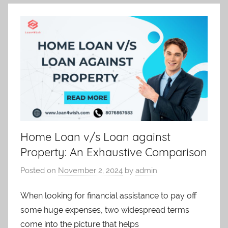
Home Loan v/s Loan against
Property: An Exhaustive Comparison
Posted on
November 2, 2024
by
admin
When looking for financial assistance to pay off
some huge expenses, two widespread terms
come into the picture that helps