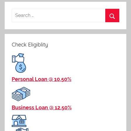
navigation
Check Eligiblity
Personal Loan @ 10.50%
Business Loan @ 12.50%