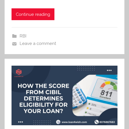
Continue reading
RBI
Leave a comment