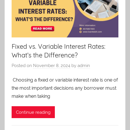
Fixed vs. Variable Interest Rates:
What’s the Difference?
Posted on
November 8, 2024
by
admin
Choosing a fixed or variable interest rate is one of
the most important decisions any borrower must
make when taking
Continue reading