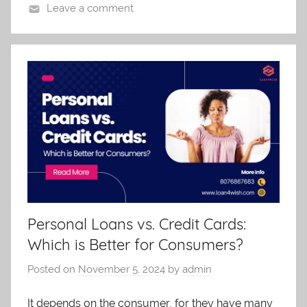
Leave a comment
Personal Loans vs. Credit Cards:
Which is Better for Consumers?
Posted on
November 5, 2024
by
admin
It depends on the consumer, for they have many