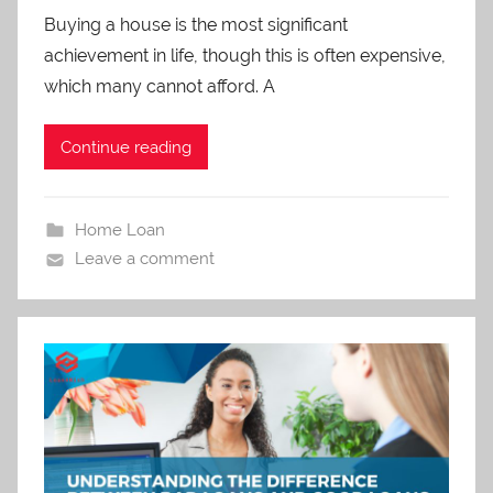
Buying a house is the most significant
achievement in life, though this is often expensive,
which many cannot afford. A
Continue reading
Home Loan
Leave a comment