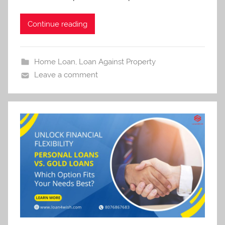
Continue reading
Home Loan
,
Loan Against Property
Leave a comment