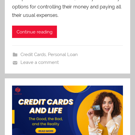
options for controlling their money and paying all
their usual expenses.
Continue reading
Credit Cards
,
Personal Loan
Leave a comment