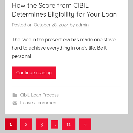
How the Score from CIBIL
Determines Eligibility for Your Loan
Posted on
October 28, 2024
by
admin
The race in the present era has made one strive
hard to achieve everything in one’s life. Be it
personal
Continue reading
Cibil
,
Loan Process
Leave a comment
1
2
3
…
11
Next
»
Posts
Posts