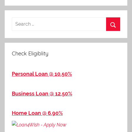
Check Eligiblity
Personal Loan @ 10.50%
Business Loan @ 12.50%
Home Loan @ 6.90%