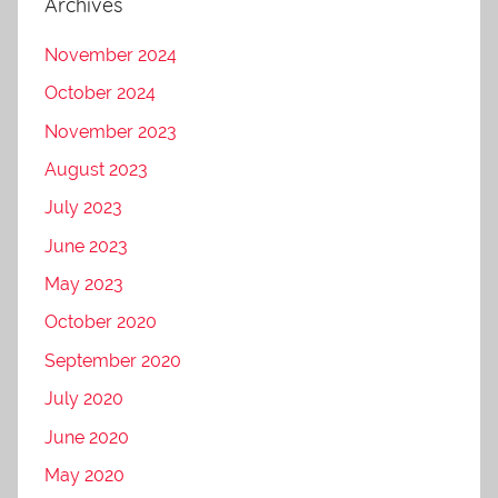
Archives
November 2024
October 2024
November 2023
August 2023
July 2023
June 2023
May 2023
October 2020
September 2020
July 2020
June 2020
May 2020