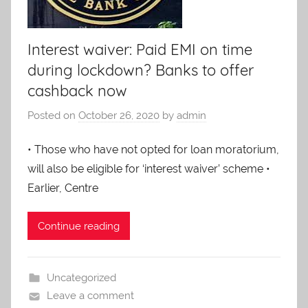
Services.
Interest waiver: Paid EMI on time
during lockdown? Banks to offer
cashback now
Posted on
October 26, 2020
by
admin
• Those who have not opted for loan moratorium,
will also be eligible for ‘interest waiver’ scheme •
Earlier, Centre
Continue reading
Uncategorized
Leave a comment