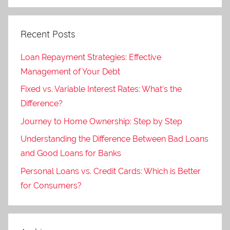
Recent Posts
Loan Repayment Strategies: Effective
Management of Your Debt
Fixed vs. Variable Interest Rates: What’s the
Difference?
Journey to Home Ownership: Step by Step
Understanding the Difference Between Bad Loans
and Good Loans for Banks
Personal Loans vs. Credit Cards: Which is Better
for Consumers?